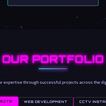
OUR PORTFOLIO
 expertise through successful projects across the dig
JECTS
WEB DEVELOPMENT
CCTV INSTA