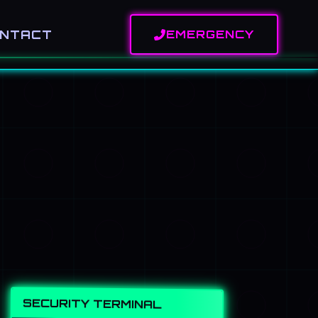
NTACT
EMERGENCY
SECURITY TERMINAL