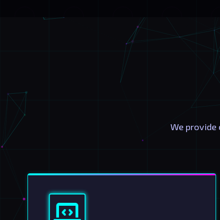
We provide 