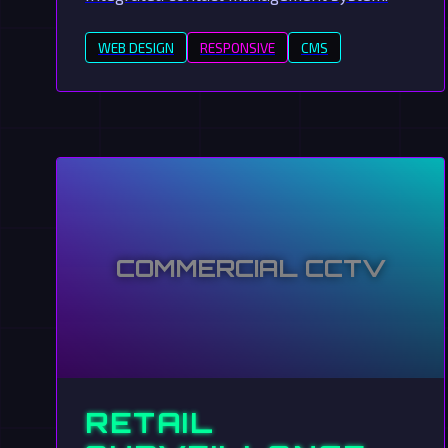
WEB DESIGN
RESPONSIVE
CMS
COMMERCIAL CCTV
RETAIL