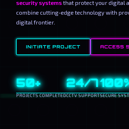
security systems
that protect your digital 
combine cutting-edge technology with prov
digital frontier.
INITIATE PROJECT
ACCESS 
50+
24/7
100
PROJECTS COMPLETED
CCTV SUPPORT
SECURE SYS