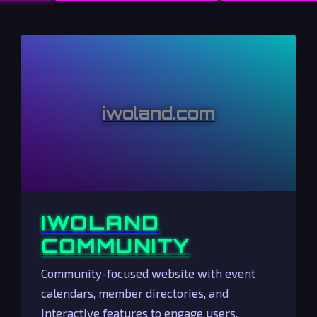
iwoland.com
IWOLAND
COMMUNITY
Community-focused website with event
calendars, member directories, and
interactive features to engage users.