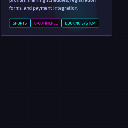
forms, and payment integration.
SPORTS
E-COMMERCE
BOOKING SYSTEM