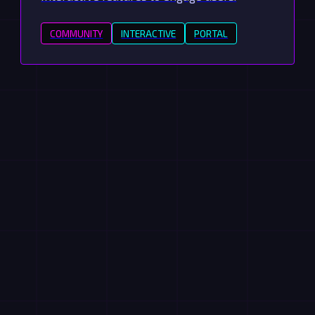
COMMUNITY
INTERACTIVE
PORTAL