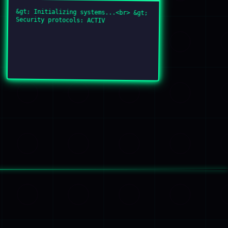
&gt; Initializing systems...<br> &gt;
Security protocols: ACTIVE<br> &gt;