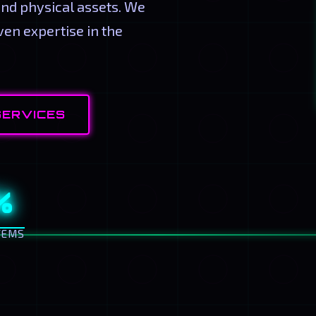
and physical assets. We
en expertise in the
SERVICES
%
TEMS