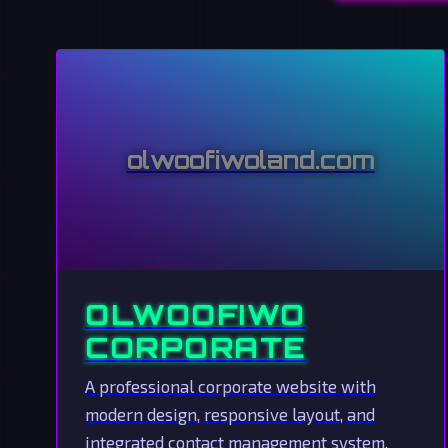
olwoofiwoland.com
OLWOOFIWO
CORPORATE
A professional corporate website with
modern design, responsive layout, and
integrated contact management system.