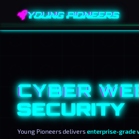
YOUNG PIONEERS
CYBER WE
SECURITY
Young Pioneers delivers
enterprise-grade 