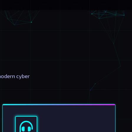
modern cyber