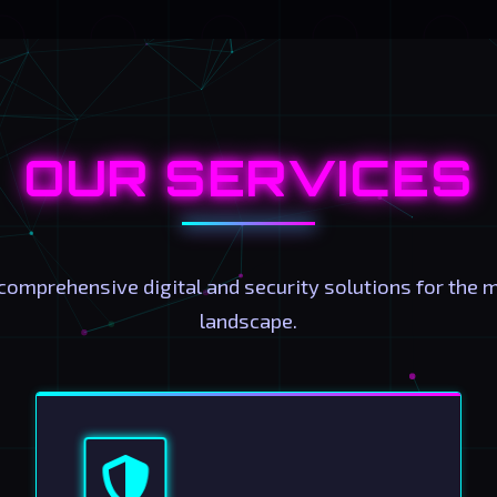
OUR SERVICES
comprehensive digital and security solutions for the 
landscape.