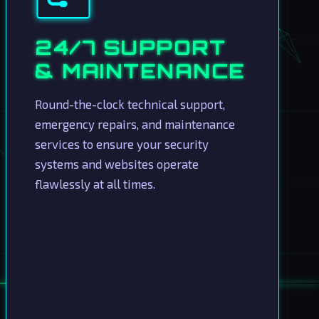
24/7 SUPPORT
& MAINTENANCE
Round-the-clock technical support,
emergency repairs, and maintenance
services to ensure your security
systems and websites operate
flawlessly at all times.