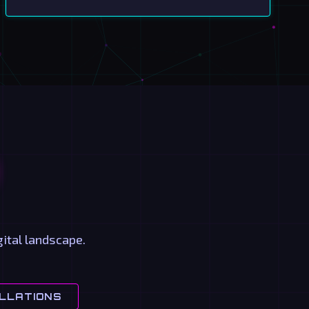
ital landscape.
LLATIONS