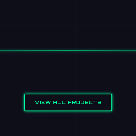
VIEW ALL PROJECTS