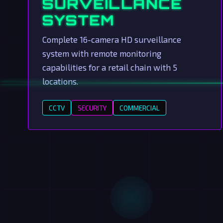
SURVEILLANCE
SYSTEM
Complete 16-camera HD surveillance
system with remote monitoring
capabilities for a retail chain with 5
locations.
CCTV
SECURITY
COMMERCIAL