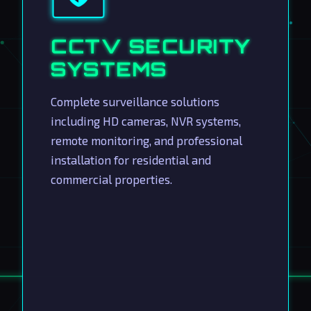
CCTV SECURITY
SYSTEMS
Complete surveillance solutions
including HD cameras, NVR systems,
remote monitoring, and professional
installation for residential and
commercial properties.