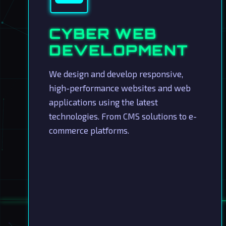
CYBER WEB
DEVELOPMENT
We design and develop responsive,
high-performance websites and web
applications using the latest
technologies. From CMS solutions to e-
commerce platforms.