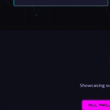
Showcasing our
ALL PRO