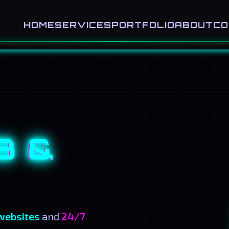
HOME
SERVICES
PORTFOLIO
ABOUT
CO
B &
websites
and
24/7