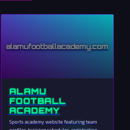
alamufootballacademy.com
ALAMU
FOOTBALL
ACADEMY
Sports academy website featuring team
profiles, training schedules, registration